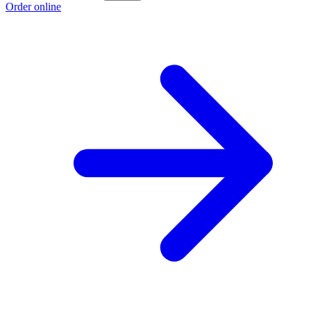
Order online