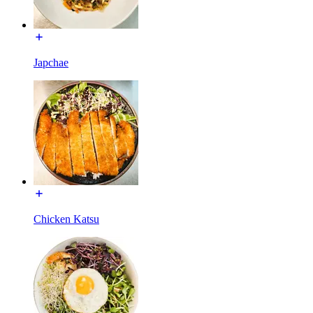
Japchae
Chicken Katsu