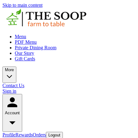
Skip to main content
Menu
PDF Menu
Private Dining Room
Our Story
Gift Cards
More
Contact Us
Sign in
Account
Profile
Rewards
Orders
Logout