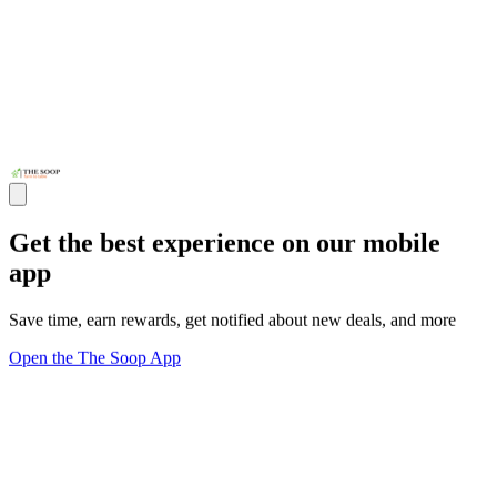
Get the best experience on our mobile
app
Save time, earn rewards, get notified about new deals, and more
Open the The Soop App