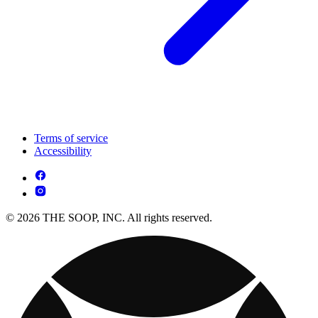
Terms of service
Accessibility
© 2026 THE SOOP, INC. All rights reserved.