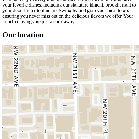
your favorite dishes, including our signature kimchi, brought right to
your door. Prefer to dine in? Swing by and grab your meal to go,
ensuring you never miss out on the delicious flavors we offer. Your
kimchi cravings are just a click away.
Our location