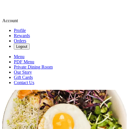
Account
Profile
Rewards
Orders
Logout
Menu
PDF Menu
Private Dining Room
Our Story
Gift Cards
Contact Us