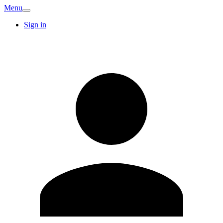
Menu
Sign in