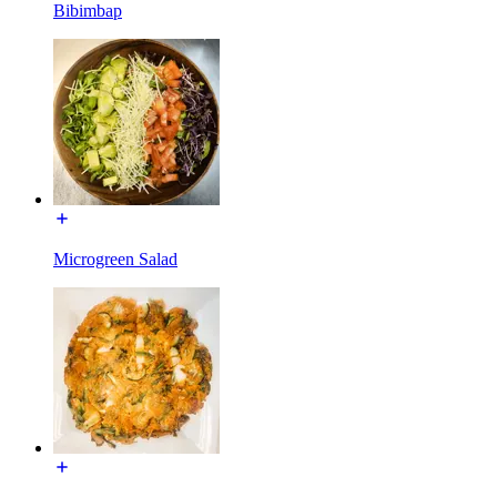
Bibimbap
Microgreen Salad