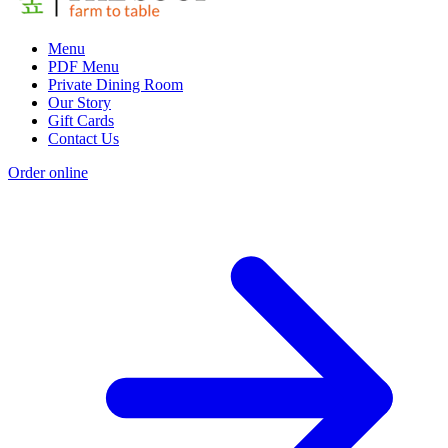
Menu
PDF Menu
Private Dining Room
Our Story
Gift Cards
Contact Us
Order online