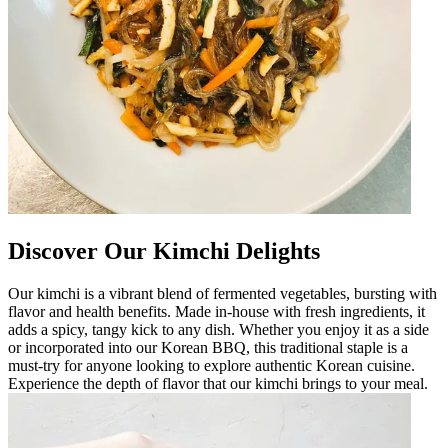
Discover Our Kimchi Delights
Our kimchi is a vibrant blend of fermented vegetables, bursting with
flavor and health benefits. Made in-house with fresh ingredients, it
adds a spicy, tangy kick to any dish. Whether you enjoy it as a side
or incorporated into our Korean BBQ, this traditional staple is a
must-try for anyone looking to explore authentic Korean cuisine.
Experience the depth of flavor that our kimchi brings to your meal.