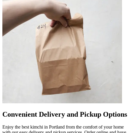
Convenient Delivery and Pickup Options
Enjoy the best kimchi in Portland from the comfort of your home
with our easy delivery and pickup services. Order online and have