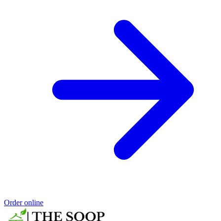
Order online