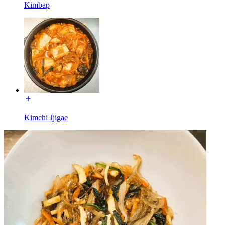
Kimbap
Kimchi Jjigae