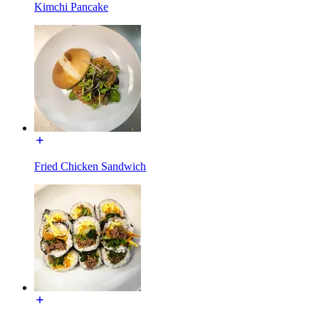
Kimchi Pancake
Fried Chicken Sandwich