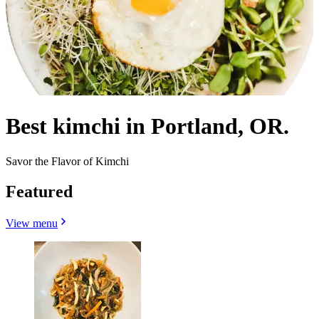
Best kimchi in Portland, OR.
Savor the Flavor of Kimchi
Featured
View menu