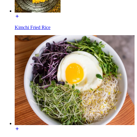
Kimchi Fried Rice