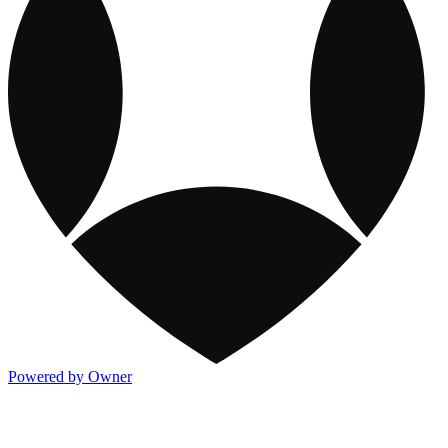
Powered by Owner