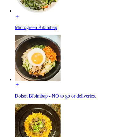
Microgreen Bibimbap
Dolsot Bibimbap - NO to go or deliveries.