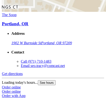
The Soop
Portland, OR
Address
1902 W Burnside St
Portland, OR 97209
Contact
Call
(971) 710-1483
Email
seo.tracy@comcast.net
Get directions
Loading today's hours...
See hours
Order online
Order online
Order with App