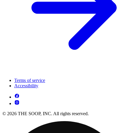
Terms of service
Accessibility
© 2026 THE SOOP, INC. All rights reserved.