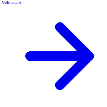
Order online