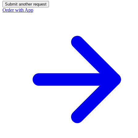
Submit another request
Order with App