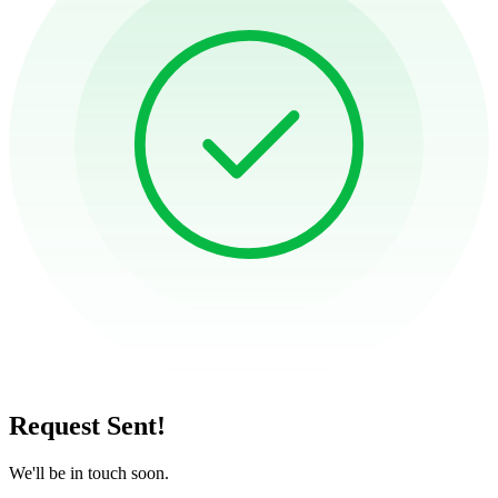
Request Sent!
We'll be in touch soon.