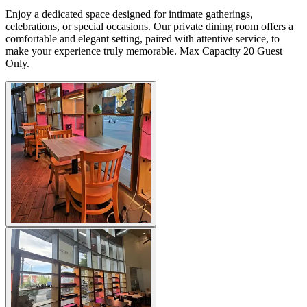
Enjoy a dedicated space designed for intimate gatherings,
celebrations, or special occasions. Our private dining room offers a
comfortable and elegant setting, paired with attentive service, to
make your experience truly memorable. Max Capacity 20 Guest
Only.