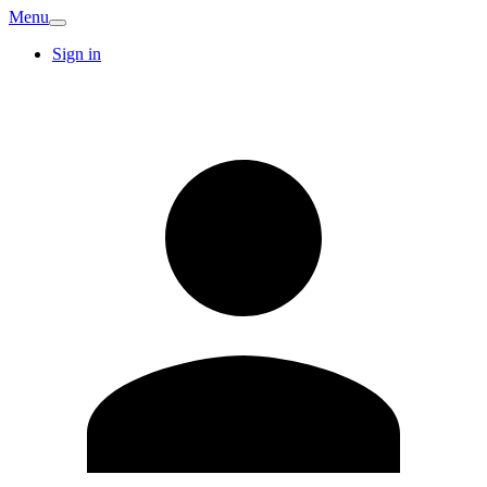
Menu
Sign in