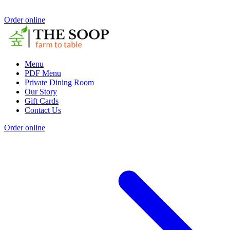
Order online
Menu
PDF Menu
Private Dining Room
Our Story
Gift Cards
Contact Us
Order online