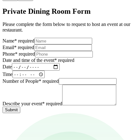
Private Dining Room Form
Please complete the form below to request to host an event at our
restaurant.
Name
*
required
Email
*
required
Phone
*
required
Date and time of the event
*
required
Date
Time
Number of People
*
required
Describe your event
*
required
Submit