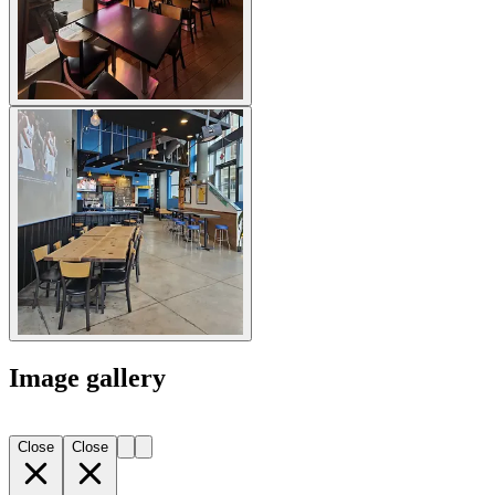
Image gallery
Close
Close