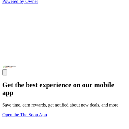
Powered by Owner
Get the best experience on our mobile
app
Save time, earn rewards, get notified about new deals, and more
Open the The Soop App