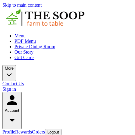
Skip to main content
Menu
PDF Menu
Private Dining Room
Our Story
Gift Cards
More
Contact Us
Sign in
Account
Profile
Rewards
Orders
Logout