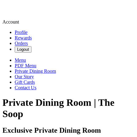
Account
Profile
Rewards
Orders
Logout
Menu
PDF Menu
Private Dining Room
Our Story
Gift Cards
Contact Us
Private Dining Room | The
Soop
Exclusive Private Dining Room